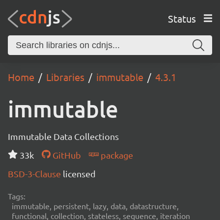
Status
Home
Libraries
immutable
4.3.1
immutable
Immutable Data Collections
33k
GitHub
package
BSD-3-Clause
licensed
Tags:
immutable, persistent, lazy, data, datastructure,
functional, collection, stateless, sequence, iteration