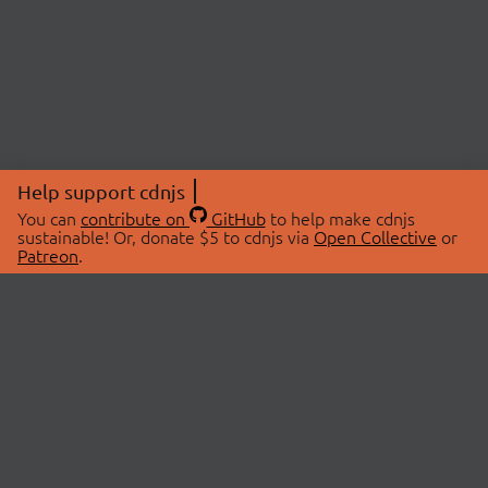
Help support cdnjs
You can
contribute on
GitHub
to help make cdnjs
sustainable! Or, donate $5 to cdnjs via
Open Collective
or
Patreon
.
© 2026 cdnjs.
ABOUT
LIBRARIES