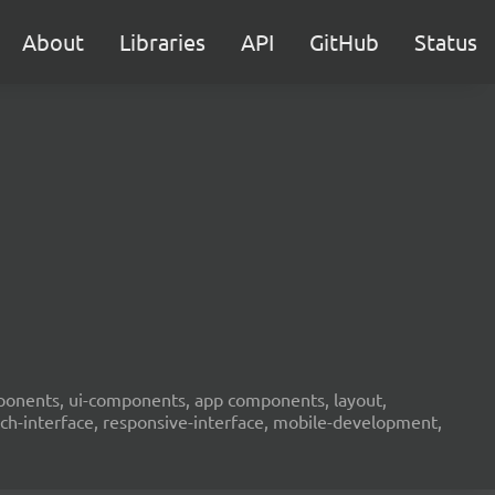
About
Libraries
API
GitHub
Status
components, ui-components, app components, layout,
ouch-interface, responsive-interface, mobile-development,