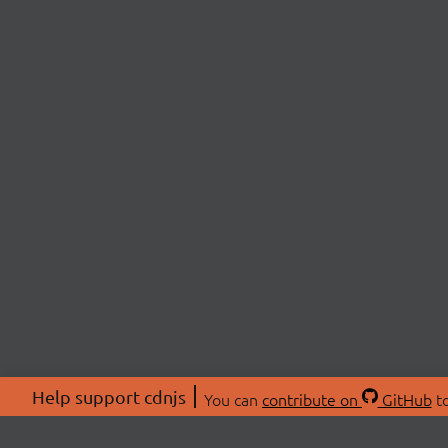
Help support cdnjs
You can
contribute on
GitHub
to