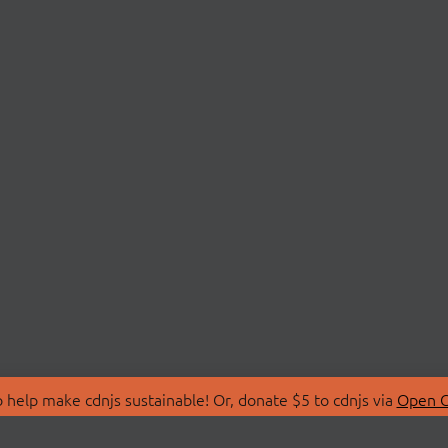
 help make cdnjs sustainable! Or, donate $5 to cdnjs via
Open C