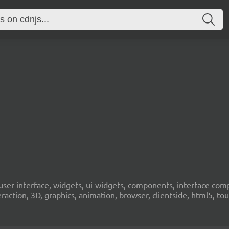
 ui, user-interface, widgets, ui-widgets, components, interface 
eraction, 3D, graphics, animation, browser, clientside, html5, t