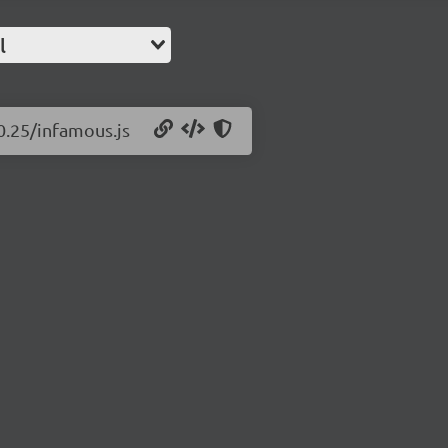
l
0.25/infamous.js