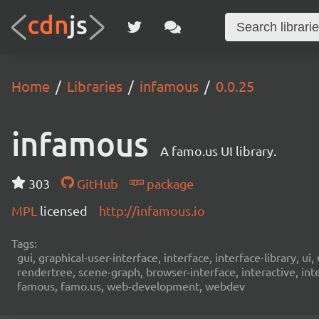
Home
Libraries
infamous
0.0.25
infamous
A famo.us UI library.
303
GitHub
package
MPL
licensed
http://infamous.io
Tags:
gui, graphical-user-interface, interface, interface-library,
rendertree, scene-graph, browser-interface, interactive, int
famous, famo.us, web-development, webdev