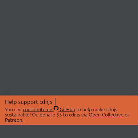
Help support cdnjs
You can
contribute on
GitHub
to help make cdnjs
sustainable! Or, donate $5 to cdnjs via
Open Collective
or
Patreon
.