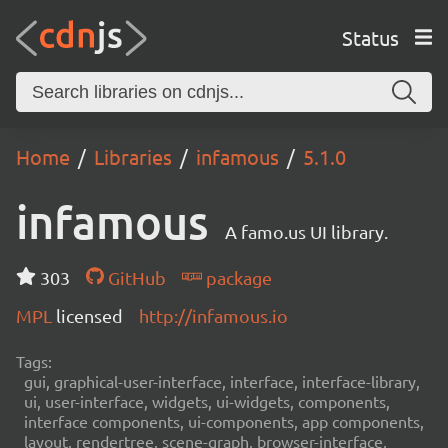
Status
Home
Libraries
infamous
5.1.0
infamous
A famo.us UI library.
303
GitHub
package
MPL
licensed
http://infamous.io
Tags:
gui, graphical-user-interface, interface, interface-library,
ui, user-interface, widgets, ui-widgets, components,
interface components, ui-components, app components,
layout, rendertree, scene-graph, browser-interface,