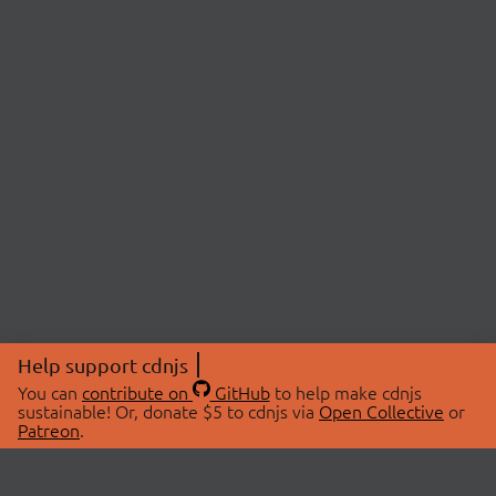
Help support cdnjs
You can
contribute on
GitHub
to help make cdnjs
sustainable! Or, donate $5 to cdnjs via
Open Collective
or
Patreon
.