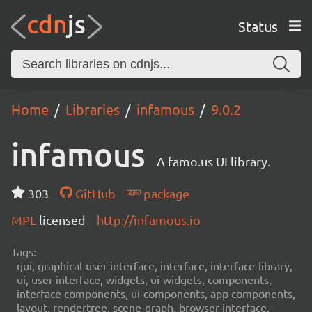
Status
Home
Libraries
infamous
9.0.2
infamous
A famo.us UI library.
303
GitHub
package
MPL
licensed
http://infamous.io
Tags:
gui, graphical-user-interface, interface, interface-library,
ui, user-interface, widgets, ui-widgets, components,
interface components, ui-components, app components,
layout, rendertree, scene-graph, browser-interface,