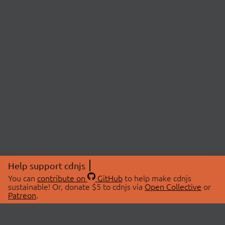
Help support cdnjs
You can
contribute on
GitHub
to help make cdnjs
sustainable! Or, donate $5 to cdnjs via
Open Collective
or
Patreon
.