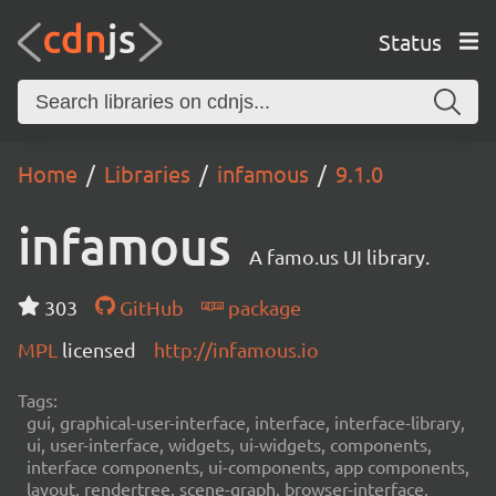
Status
Home
Libraries
infamous
9.1.0
infamous
A famo.us UI library.
303
GitHub
package
MPL
licensed
http://infamous.io
Tags:
gui, graphical-user-interface, interface, interface-library,
ui, user-interface, widgets, ui-widgets, components,
interface components, ui-components, app components,
layout, rendertree, scene-graph, browser-interface,