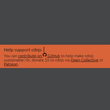
Help support cdnjs
You can
contribute on
GitHub
to help make cdnjs
sustainable! Or, donate $5 to cdnjs via
Open Collective
or
Patreon
.
© 2026 cdnjs.
ABOUT
LIBRARIES