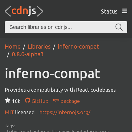
Status
Home
Libraries
inferno-compat
0.8.0-alpha3
inferno-compat
Provides a compatibility with React codebases
16k
GitHub
package
MIT
licensed
https://infernojs.org/
Tags:
babel, react, inferno, framework, interfaces, user