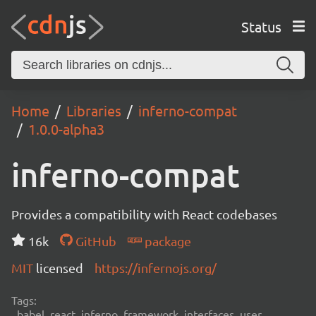
Status
Home
Libraries
inferno-compat
1.0.0-alpha3
inferno-compat
Provides a compatibility with React codebases
16k
GitHub
package
MIT
licensed
https://infernojs.org/
Tags:
babel, react, inferno, framework, interfaces, user