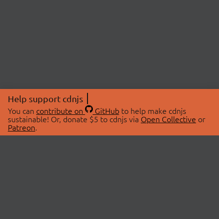
Help support cdnjs
You can
contribute on
GitHub
to help make cdnjs
sustainable! Or, donate $5 to cdnjs via
Open Collective
or
Patreon
.
© 2026 cdnjs.
ABOUT
LIBRARIES