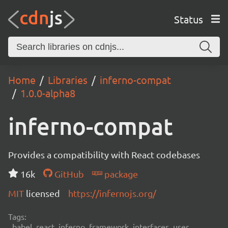
Status
Home
Libraries
inferno-compat
1.0.0-alpha8
inferno-compat
Provides a compatibility with React codebases
16k
GitHub
package
MIT
licensed
https://infernojs.org/
Tags:
babel, react, inferno, framework, interfaces, user