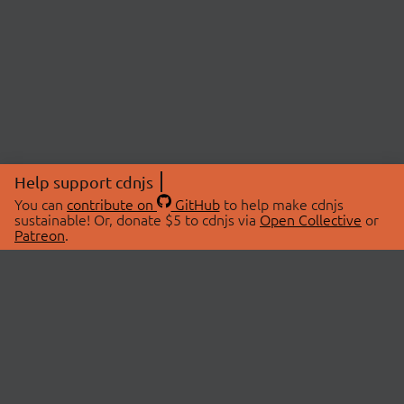
Help support cdnjs
You can
contribute on
GitHub
to help make cdnjs
sustainable! Or, donate $5 to cdnjs via
Open Collective
or
Patreon
.
© 2026 cdnjs.
ABOUT
LIBRARIES