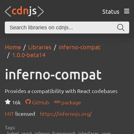
Status
Home
Libraries
inferno-compat
1.0.0-beta14
inferno-compat
Provides a compatibility with React codebases
16k
GitHub
package
MIT
licensed
https://infernojs.org/
Tags:
babel, react, inferno, framework, interfaces, user