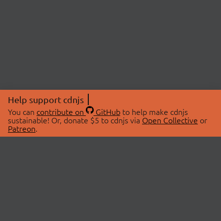
Help support cdnjs
You can
contribute on
GitHub
to help make cdnjs
sustainable! Or, donate $5 to cdnjs via
Open Collective
or
Patreon
.
© 2026 cdnjs.
ABOUT
LIBRARIES