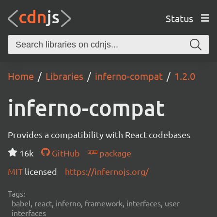
Status
Home
Libraries
inferno-compat
1.2.0
inferno-compat
Provides a compatibility with React codebases
16k
GitHub
package
MIT
licensed
https://infernojs.org/
Tags:
babel, react, inferno, framework, interfaces, user
interfaces