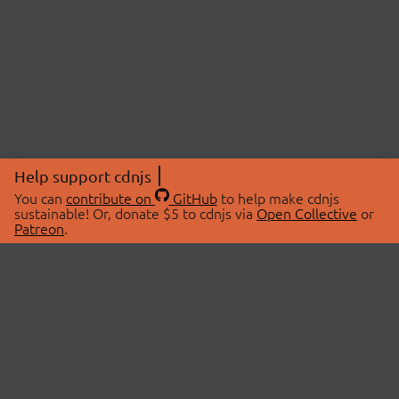
Help support cdnjs
You can
contribute on
GitHub
to help make cdnjs
sustainable! Or, donate $5 to cdnjs via
Open Collective
or
Patreon
.
© 2026 cdnjs.
ABOUT
LIBRARIES