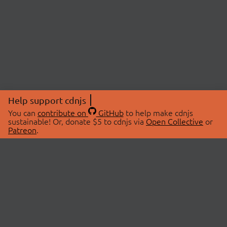
Help support cdnjs
You can
contribute on
GitHub
to help make cdnjs
sustainable! Or, donate $5 to cdnjs via
Open Collective
or
Patreon
.
© 2026 cdnjs.
ABOUT
LIBRARIES