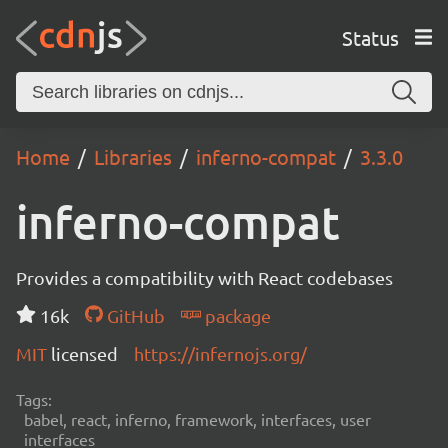
Status
Home
Libraries
inferno-compat
3.3.0
inferno-compat
Provides a compatibility with React codebases
16k
GitHub
package
MIT
licensed
https://infernojs.org/
Tags:
babel, react, inferno, framework, interfaces, user
interfaces