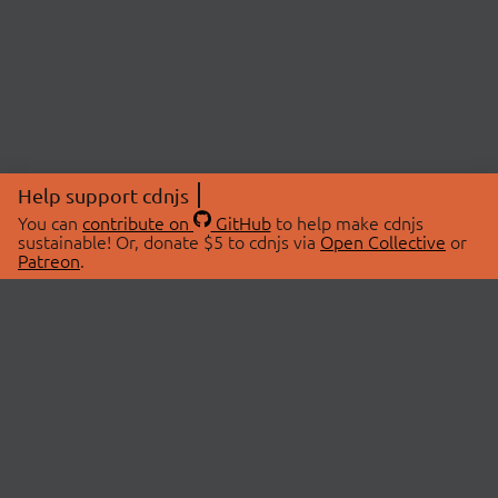
Help support cdnjs
You can
contribute on
GitHub
to help make cdnjs
sustainable! Or, donate $5 to cdnjs via
Open Collective
or
Patreon
.
© 2026 cdnjs.
ABOUT
LIBRARIES