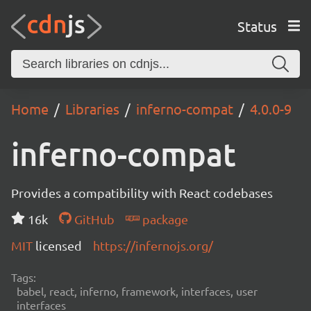
Status
Home
Libraries
inferno-compat
4.0.0-9
inferno-compat
Provides a compatibility with React codebases
16k
GitHub
package
MIT
licensed
https://infernojs.org/
Tags:
babel, react, inferno, framework, interfaces, user
interfaces