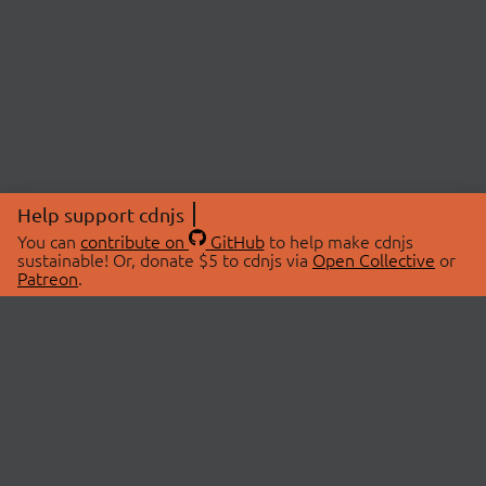
Help support cdnjs
You can
contribute on
GitHub
to help make cdnjs
sustainable! Or, donate $5 to cdnjs via
Open Collective
or
Patreon
.
© 2026 cdnjs.
ABOUT
LIBRARIES