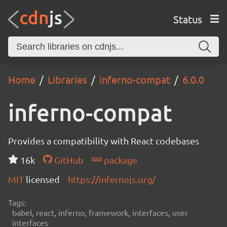
Status
Home
Libraries
inferno-compat
6.0.0
inferno-compat
Provides a compatibility with React codebases
16k
GitHub
package
MIT
licensed
https://infernojs.org/
Tags:
babel, react, inferno, framework, interfaces, user
interfaces