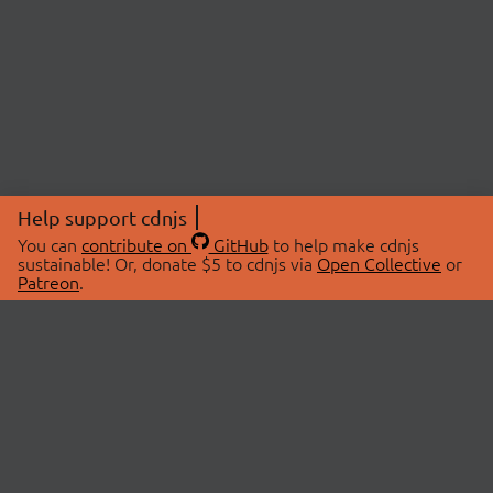
Help support cdnjs
You can
contribute on
GitHub
to help make cdnjs
sustainable! Or, donate $5 to cdnjs via
Open Collective
or
Patreon
.
© 2026 cdnjs.
ABOUT
LIBRARIES