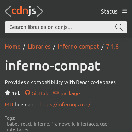
Status
Home
Libraries
inferno-compat
7.1.8
inferno-compat
Provides a compatibility with React codebases
16k
GitHub
package
MIT
licensed
https://infernojs.org/
Tags:
babel, react, inferno, framework, interfaces, user
interfaces