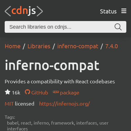
Status
Home
Libraries
inferno-compat
7.4.0
inferno-compat
Provides a compatibility with React codebases
16k
GitHub
package
MIT
licensed
https://infernojs.org/
Tags:
babel, react, inferno, framework, interfaces, user
interfaces