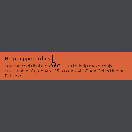
Help support cdnjs
You can
contribute on
GitHub
to help make cdnjs
sustainable! Or, donate $5 to cdnjs via
Open Collective
or
Patreon
.
© 2026 cdnjs.
ABOUT
LIBRARIES