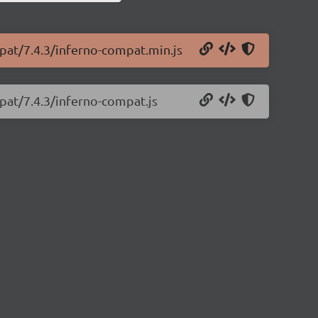
mpat/7.4.3/inferno-compat.min.js
pat/7.4.3/inferno-compat.js