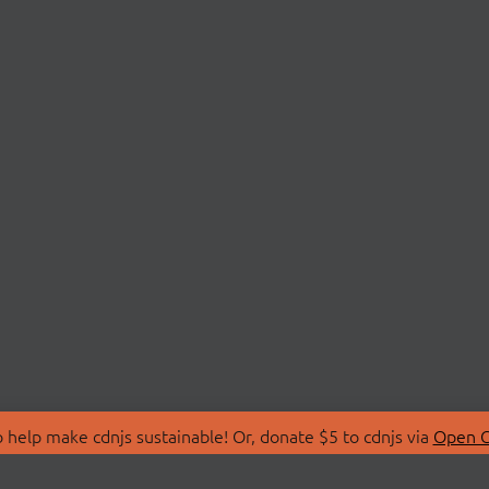
 help make cdnjs sustainable! Or, donate $5 to cdnjs via
Open C