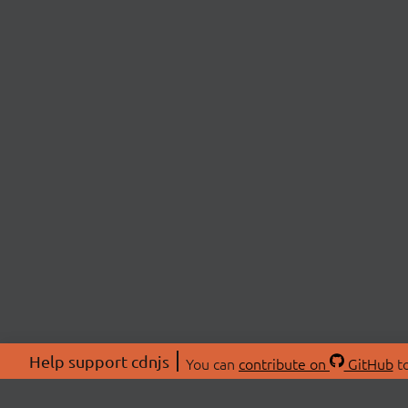
Help support cdnjs
You can
contribute on
GitHub
to