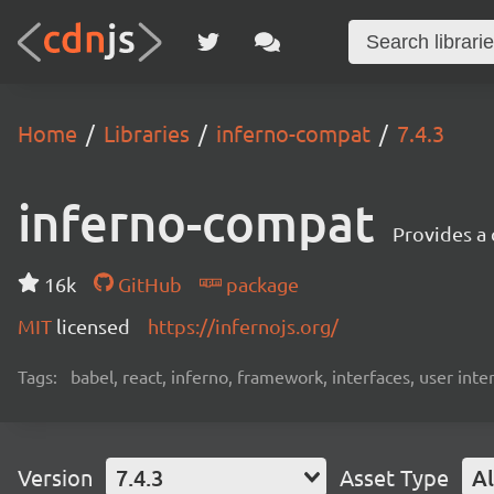
Home
Libraries
inferno-compat
7.4.3
inferno-compat
Provides a
16k
GitHub
package
MIT
licensed
https://infernojs.org/
Tags:
babel, react, inferno, framework, interfaces, user inte
Version
7.4.3
Asset Type
Al