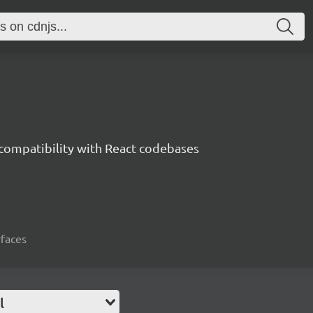
 compatibility with React codebases
rfaces
l