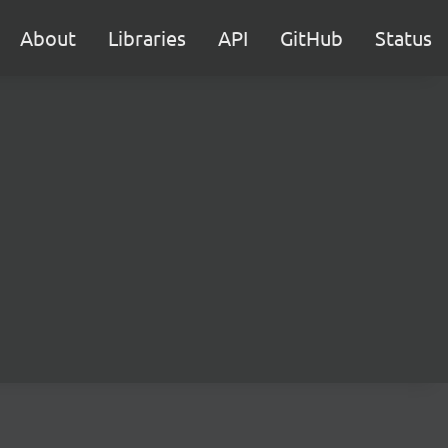
About
Libraries
API
GitHub
Status