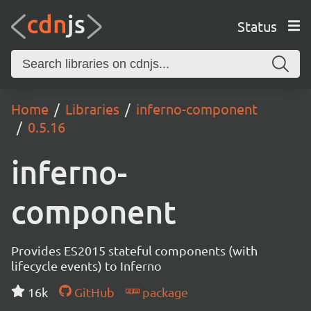
Status
Home
Libraries
inferno-component
0.5.16
inferno-
component
Provides ES2015 stateful components (with
lifecycle events) to Inferno
16k
GitHub
package