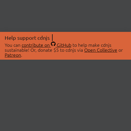
Help support cdnjs
You can
contribute on
GitHub
to help make cdnjs
sustainable! Or, donate $5 to cdnjs via
Open Collective
or
Patreon
.
© 2026 cdnjs.
ABOUT
LIBRARIES
About Us
Search Libraries
Swag Store
API Documentation