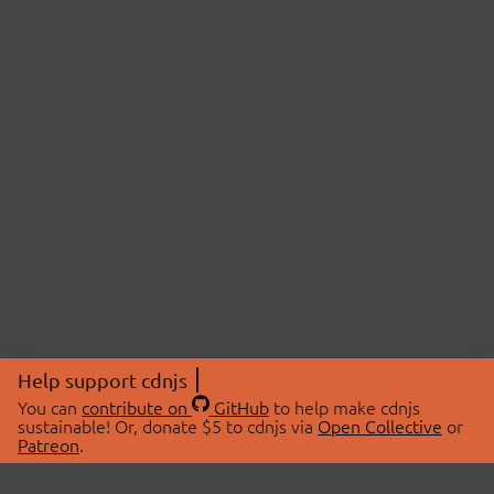
Help support cdnjs
You can
contribute on
GitHub
to help make cdnjs
sustainable! Or, donate $5 to cdnjs via
Open Collective
or
Patreon
.