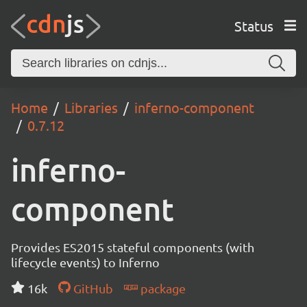
Status
Home
Libraries
inferno-component
0.7.12
inferno-
component
Provides ES2015 stateful components (with
lifecycle events) to Inferno
16k
GitHub
package