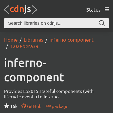
Status
Home
Libraries
inferno-component
1.0.0-beta39
inferno-
component
Provides ES2015 stateful components (with
lifecycle events) to Inferno
16k
GitHub
package