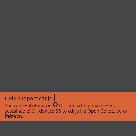
Help support cdnjs
You can
contribute on
GitHub
to help make cdnjs
sustainable! Or, donate $5 to cdnjs via
Open Collective
or
Patreon
.