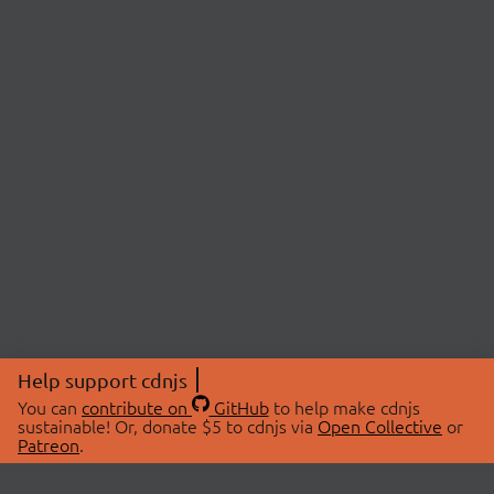
Help support cdnjs
You can
contribute on
GitHub
to help make cdnjs
sustainable! Or, donate $5 to cdnjs via
Open Collective
or
Patreon
.