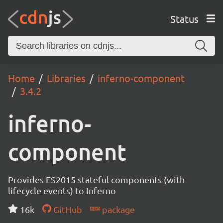
Status
Home
Libraries
inferno-component
3.4.2
inferno-
component
Provides ES2015 stateful components (with
lifecycle events) to Inferno
16k
GitHub
package