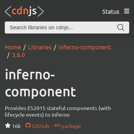
Status
Home
Libraries
inferno-component
3.8.0
inferno-
component
Provides ES2015 stateful components (with
lifecycle events) to Inferno
16k
GitHub
package