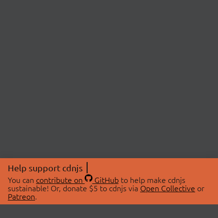
Help support cdnjs
You can
contribute on
GitHub
to help make cdnjs
sustainable! Or, donate $5 to cdnjs via
Open Collective
or
Patreon
.