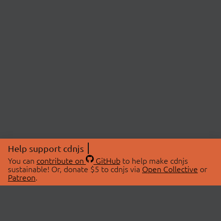
Help support cdnjs
You can
contribute on
GitHub
to help make cdnjs
sustainable! Or, donate $5 to cdnjs via
Open Collective
or
Patreon
.