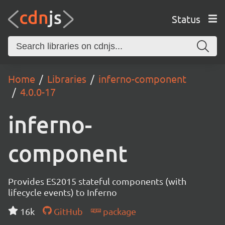
Status
Home
Libraries
inferno-component
4.0.0-17
inferno-
component
Provides ES2015 stateful components (with
lifecycle events) to Inferno
16k
GitHub
package