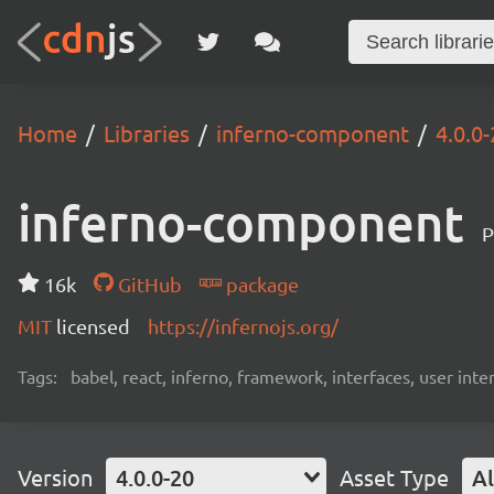
Home
Libraries
inferno-component
4.0.0
inferno-component
P
16k
GitHub
package
MIT
licensed
https://infernojs.org/
Tags:
babel, react, inferno, framework, interfaces, user inte
Version
4.0.0-20
Asset Type
Al