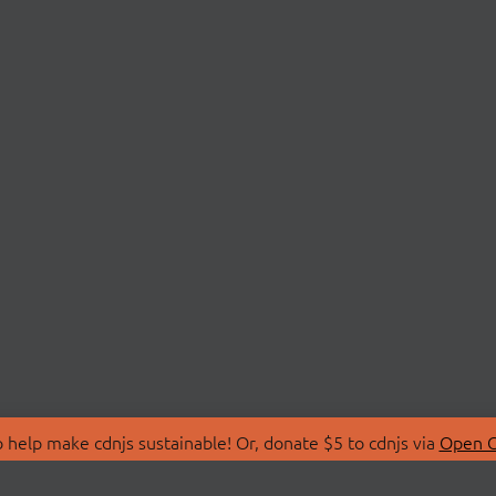
 help make cdnjs sustainable! Or, donate $5 to cdnjs via
Open C