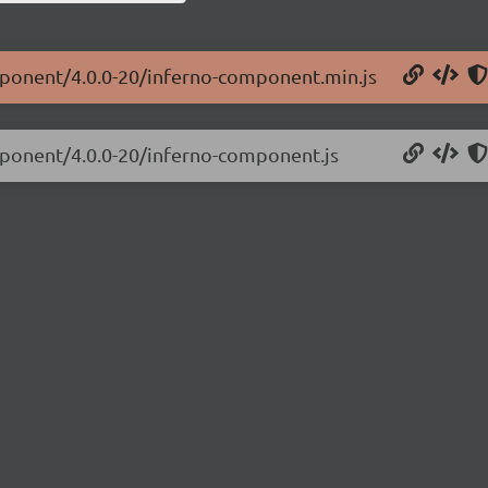
omponent/4.0.0-20/inferno-component.min.js
mponent/4.0.0-20/inferno-component.js