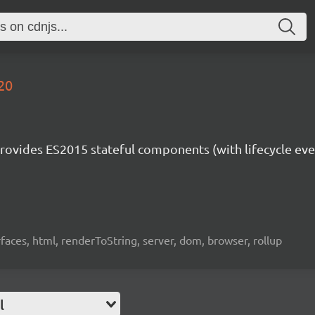
-20
rovides ES2015 stateful components (with lifecycle eve
rfaces, html, renderToString, server, dom, browser, rollup
l