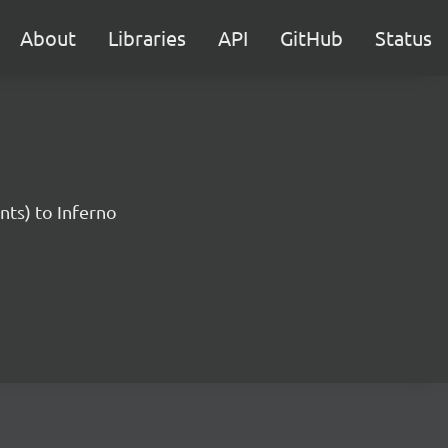
About
Libraries
API
GitHub
Status
nts) to Inferno