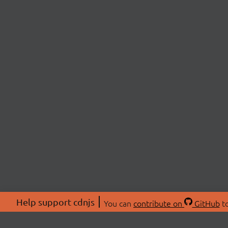
Help support cdnjs
You can
contribute on
GitHub
to