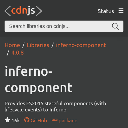
Status
Home
Libraries
inferno-component
4.0.8
inferno-
component
Provides ES2015 stateful components (with
lifecycle events) to Inferno
16k
GitHub
package