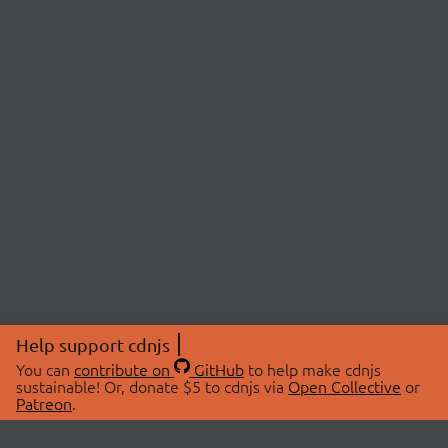
Help support cdnjs
You can
contribute on
GitHub
to help make cdnjs
sustainable! Or, donate $5 to cdnjs via
Open Collective
or
Patreon
.