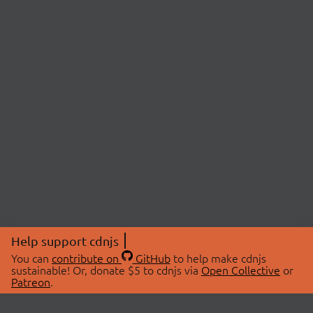
Help support cdnjs
You can
contribute on
GitHub
to help make cdnjs
sustainable! Or, donate $5 to cdnjs via
Open Collective
or
Patreon
.