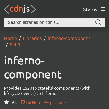
Status
Home
Libraries
inferno-component
5.4.0
inferno-
component
Provides ES2015 stateful components (with
lifecycle events) to Inferno
16k
GitHub
package