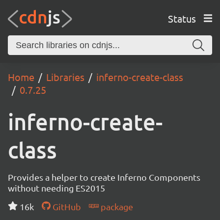
Status
Home
Libraries
inferno-create-class
0.7.25
inferno-create-
class
Provides a helper to create Inferno Components
without needing ES2015
16k
GitHub
package