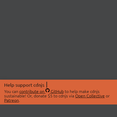
Help support cdnjs
You can
contribute on
GitHub
to help make cdnjs
sustainable! Or, donate $5 to cdnjs via
Open Collective
or
Patreon
.