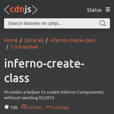
Status
Home
Libraries
inferno-create-class
1.0.0-alpha4
inferno-create-
class
Provides a helper to create Inferno Components
without needing ES2015
16k
GitHub
package