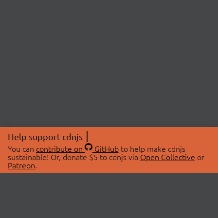
Help support cdnjs
You can
contribute on
GitHub
to help make cdnjs
sustainable! Or, donate $5 to cdnjs via
Open Collective
or
Patreon
.