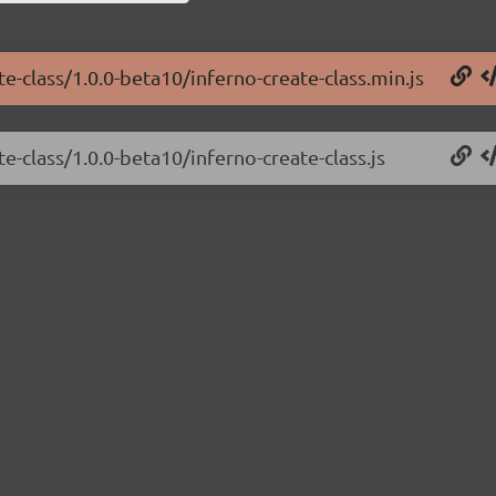
te-class/1.0.0-beta10/inferno-create-class.min.js
e-class/1.0.0-beta10/inferno-create-class.js