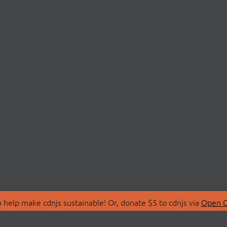
 help make cdnjs sustainable! Or, donate $5 to cdnjs via
Open C