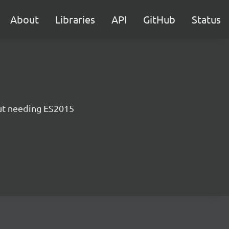
About
Libraries
API
GitHub
Status
ut needing ES2015