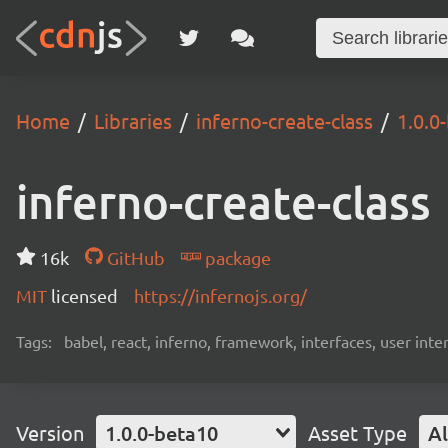
Home
Libraries
inferno-create-class
1.0.0
inferno-create-class
16k
GitHub
package
MIT
licensed
https://infernojs.org/
Tags:
babel, react, inferno, framework, interfaces, user inte
Version
1.0.0-beta10
Asset Type
Al