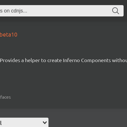
-beta10
Provides a helper to create Inferno Components witho
rfaces
l