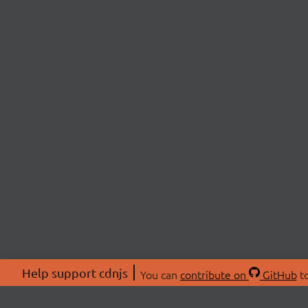
Help support cdnjs
You can
contribute on
GitHub
to