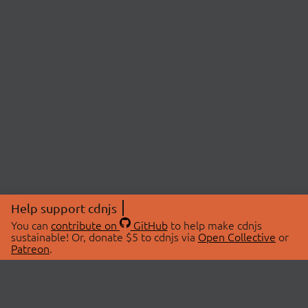
Help support cdnjs
You can
contribute on
GitHub
to help make cdnjs
sustainable! Or, donate $5 to cdnjs via
Open Collective
or
Patreon
.