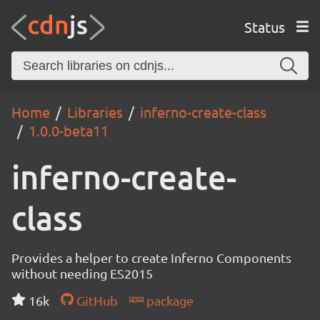
Status
Home
Libraries
inferno-create-class
1.0.0-beta11
inferno-create-
class
Provides a helper to create Inferno Components
without needing ES2015
16k
GitHub
package