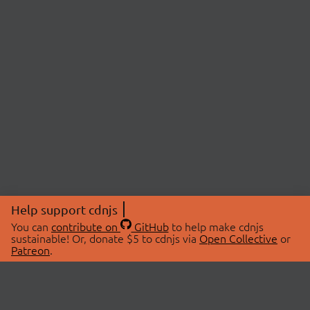
Help support cdnjs
You can
contribute on
GitHub
to help make cdnjs
sustainable! Or, donate $5 to cdnjs via
Open Collective
or
Patreon
.