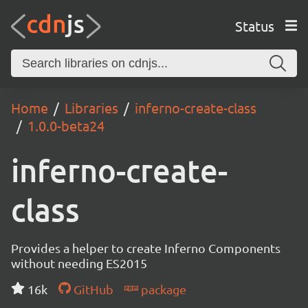
Status
Home
Libraries
inferno-create-class
1.0.0-beta24
inferno-create-
class
Provides a helper to create Inferno Components
without needing ES2015
16k
GitHub
package