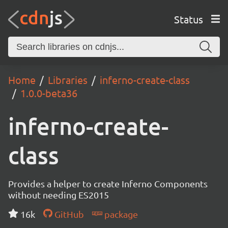
Status
Home
Libraries
inferno-create-class
1.0.0-beta36
inferno-create-
class
Provides a helper to create Inferno Components
without needing ES2015
16k
GitHub
package