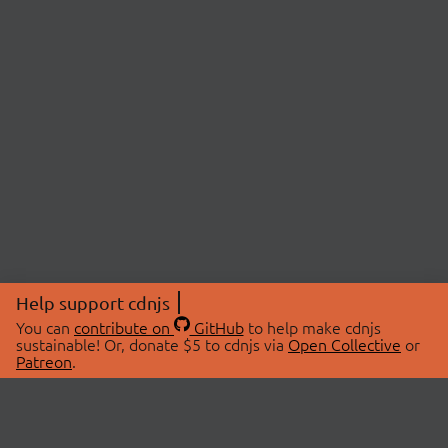
Help support cdnjs
You can
contribute on
GitHub
to help make cdnjs
sustainable! Or, donate $5 to cdnjs via
Open Collective
or
Patreon
.