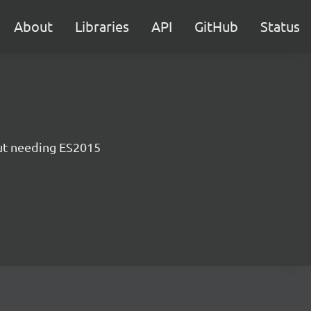
About
Libraries
API
GitHub
Status
ut needing ES2015