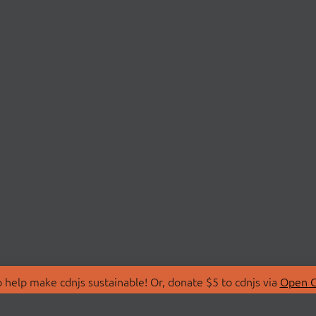
 help make cdnjs sustainable! Or, donate $5 to cdnjs via
Open C