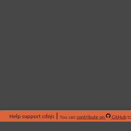
Help support cdnjs
You can
contribute on
GitHub
to