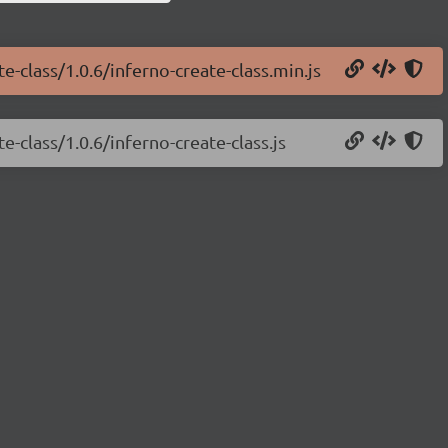
e-class/1.0.6/inferno-create-class.min.js
e-class/1.0.6/inferno-create-class.js