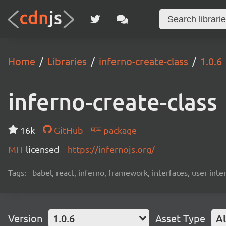
Home
Libraries
inferno-create-class
1.0.6
inferno-create-class
16k
GitHub
package
MIT
licensed
https://infernojs.org/
Tags:
babel, react, inferno, framework, interfaces, user inte
Version
1.0.6
Asset Type
Al