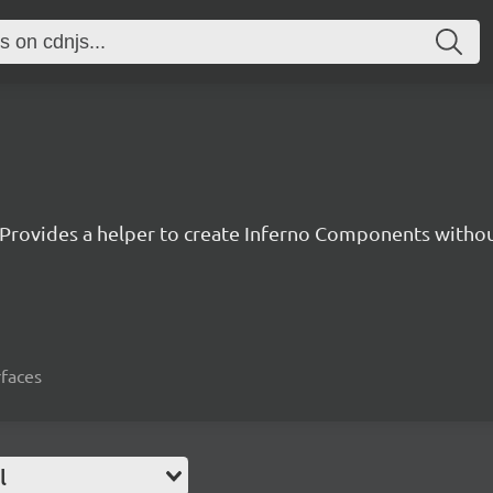
Provides a helper to create Inferno Components witho
rfaces
l