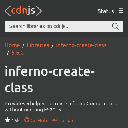
Status
Home
Libraries
inferno-create-class
5.6.0
inferno-create-
class
Provides a helper to create Inferno Components
without needing ES2015
16k
GitHub
package