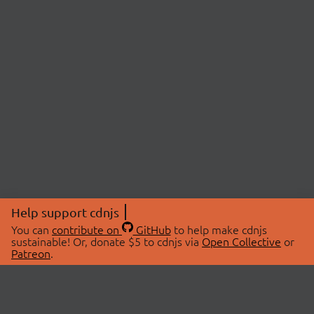
Help support cdnjs
You can
contribute on
GitHub
to help make cdnjs
sustainable! Or, donate $5 to cdnjs via
Open Collective
or
Patreon
.