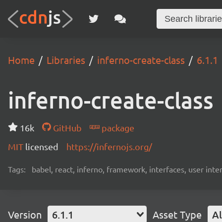
Home
Libraries
inferno-create-class
6.1.1
inferno-create-class
16k
GitHub
package
MIT
licensed
https://infernojs.org/
Tags:
babel, react, inferno, framework, interfaces, user inte
Version
6.1.1
Asset Type
Al