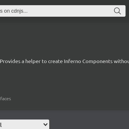
Provides a helper to create Inferno Components witho
rfaces
l