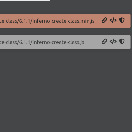
e-class/6.1.1/inferno-create-class.min.js
e-class/6.1.1/inferno-create-class.js