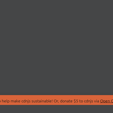
 help make cdnjs sustainable! Or, donate $5 to cdnjs via
Open C