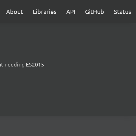
About
Libraries
API
GitHub
Status
ut needing ES2015