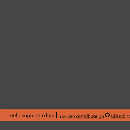
Help support cdnjs
You can
contribute on
GitHub
to