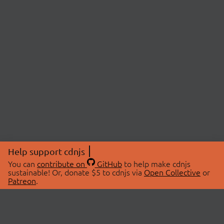
Help support cdnjs
You can
contribute on
GitHub
to help make cdnjs
sustainable! Or, donate $5 to cdnjs via
Open Collective
or
Patreon
.