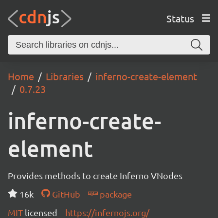
Status
Home
Libraries
inferno-create-element
0.7.23
inferno-create-
element
Provides methods to create Inferno VNodes
16k
GitHub
package
MIT
licensed
https://infernojs.org/