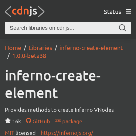
Status
Home
Libraries
inferno-create-element
1.0.0-beta38
inferno-create-
element
Provides methods to create Inferno VNodes
16k
GitHub
package
MIT
licensed
https://infernojs.org/