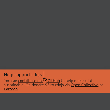
Help support cdnjs
You can
contribute on
GitHub
to help make cdnjs
sustainable! Or, donate $5 to cdnjs via
Open Collective
or
Patreon
.