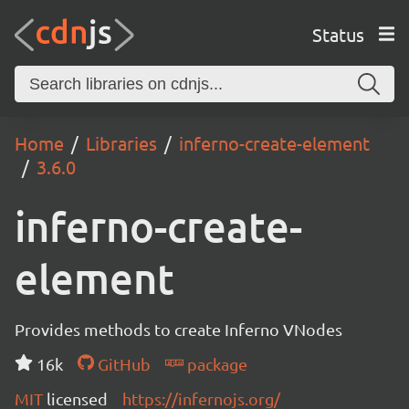
Status
Home
Libraries
inferno-create-element
3.6.0
inferno-create-
element
Provides methods to create Inferno VNodes
16k
GitHub
package
MIT
licensed
https://infernojs.org/