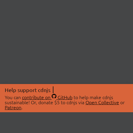
Help support cdnjs
You can
contribute on
GitHub
to help make cdnjs
sustainable! Or, donate $5 to cdnjs via
Open Collective
or
Patreon
.