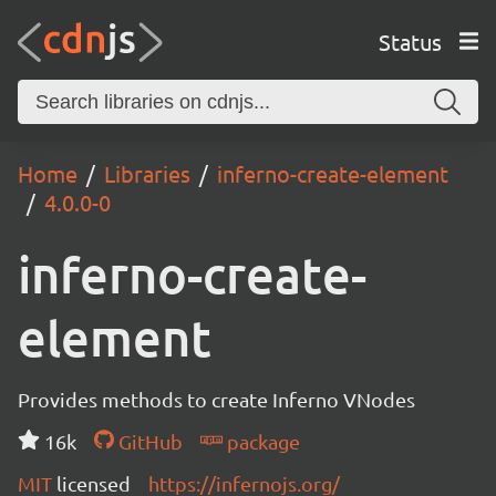
Status
Home
Libraries
inferno-create-element
4.0.0-0
inferno-create-
element
Provides methods to create Inferno VNodes
16k
GitHub
package
MIT
licensed
https://infernojs.org/