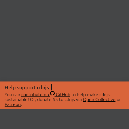
Help support cdnjs
You can
contribute on
GitHub
to help make cdnjs
sustainable! Or, donate $5 to cdnjs via
Open Collective
or
Patreon
.