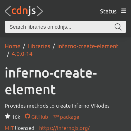
Status
Home
Libraries
inferno-create-element
4.0.0-14
inferno-create-
element
Provides methods to create Inferno VNodes
16k
GitHub
package
MIT
licensed
https://infernojs.org/