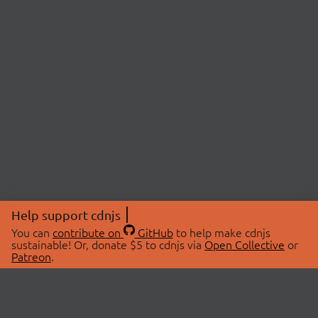
Help support cdnjs
You can
contribute on
GitHub
to help make cdnjs
sustainable! Or, donate $5 to cdnjs via
Open Collective
or
Patreon
.