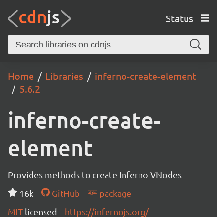
Status
Home
Libraries
inferno-create-element
5.6.2
inferno-create-
element
Provides methods to create Inferno VNodes
16k
GitHub
package
MIT
licensed
https://infernojs.org/