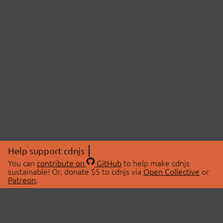
Help support cdnjs
You can
contribute on
GitHub
to help make cdnjs
sustainable! Or, donate $5 to cdnjs via
Open Collective
or
Patreon
.