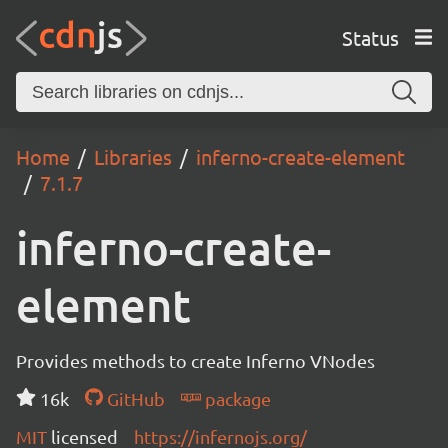
Status
Home
Libraries
inferno-create-element
7.1.7
inferno-create-
element
Provides methods to create Inferno VNodes
16k
GitHub
package
MIT
licensed
https://infernojs.org/