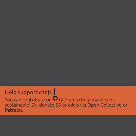
Help support cdnjs
You can
contribute on
GitHub
to help make cdnjs
sustainable! Or, donate $5 to cdnjs via
Open Collective
or
Patreon
.