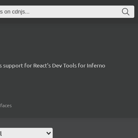
 support for React's Dev Tools for Inferno
rfaces
l