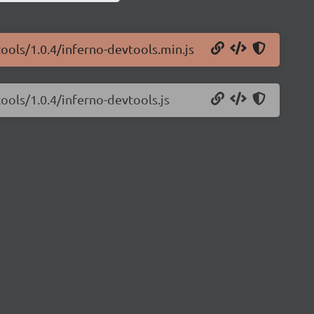
tools/1.0.4/inferno-devtools.min.js
ools/1.0.4/inferno-devtools.js