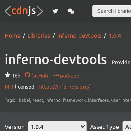
Home
Libraries
inferno-devtools
1.0.4
inferno-devtools
Provides
16k
GitHub
package
MIT
licensed
https://infernojs.org/
Tags:
babel, react, inferno, framework, interfaces, user inte
Version
1.0.4
Asset Type
Al