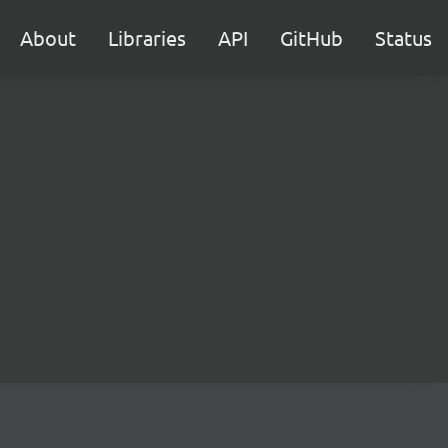
About
Libraries
API
GitHub
Status