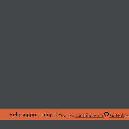
Help support cdnjs
You can
contribute on
GitHub
to