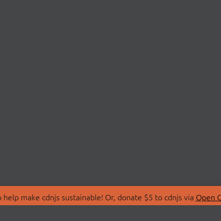
 help make cdnjs sustainable! Or, donate $5 to cdnjs via
Open C