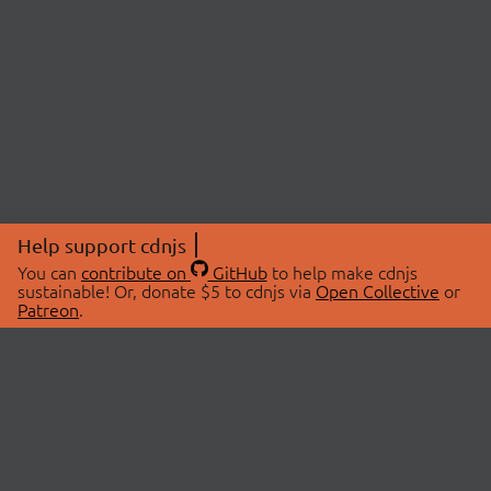
Help support cdnjs
You can
contribute on
GitHub
to help make cdnjs
sustainable! Or, donate $5 to cdnjs via
Open Collective
or
Patreon
.
© 2026 cdnjs.