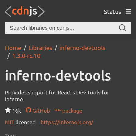
Status
Home
Libraries
inferno-devtools
1.3.0-rc.10
inferno-devtools
Provides support for React's Dev Tools for
Inferno
16k
GitHub
package
MIT
licensed
https://infernojs.org/
Tags: