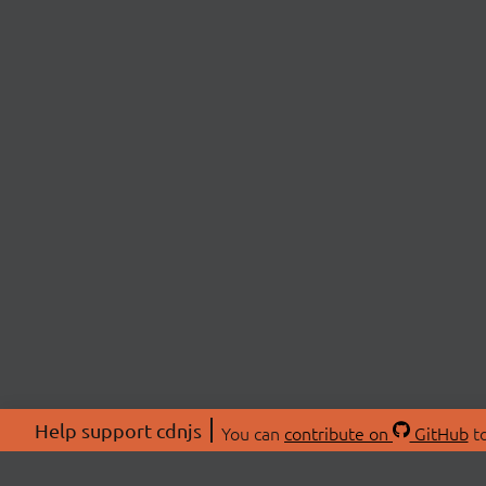
Help support cdnjs
You can
contribute on
GitHub
to