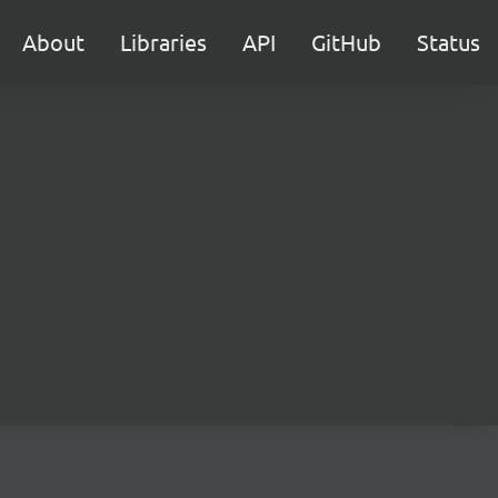
About
Libraries
API
GitHub
Status