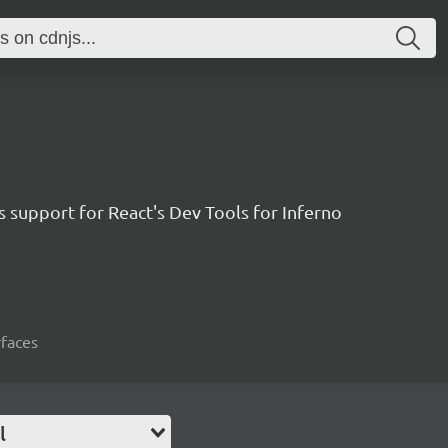
 support for React's Dev Tools for Inferno
rfaces
l