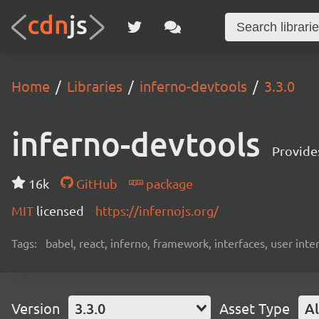
Home
Libraries
inferno-devtools
3.3.0
inferno-devtools
Provides
16k
GitHub
package
MIT
licensed
https://infernojs.org/
Tags:
babel, react, inferno, framework, interfaces, user inte
Version
3.3.0
Asset Type
Al