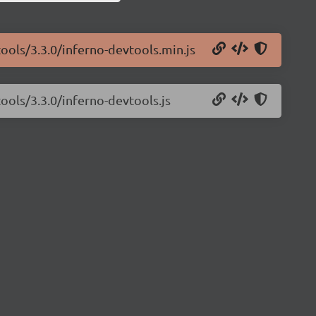
tools/3.3.0/inferno-devtools.min.js
ools/3.3.0/inferno-devtools.js