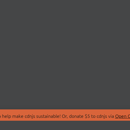
 help make cdnjs sustainable! Or, donate $5 to cdnjs via
Open C