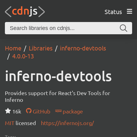
Status
Home
Libraries
inferno-devtools
4.0.0-13
inferno-devtools
Provides support for React's Dev Tools for
Inferno
16k
GitHub
package
MIT
licensed
https://infernojs.org/
Tags: