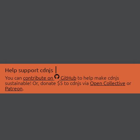
Help support cdnjs
You can
contribute on
GitHub
to help make cdnjs
sustainable! Or, donate $5 to cdnjs via
Open Collective
or
Patreon
.
© 2026 cdnjs.