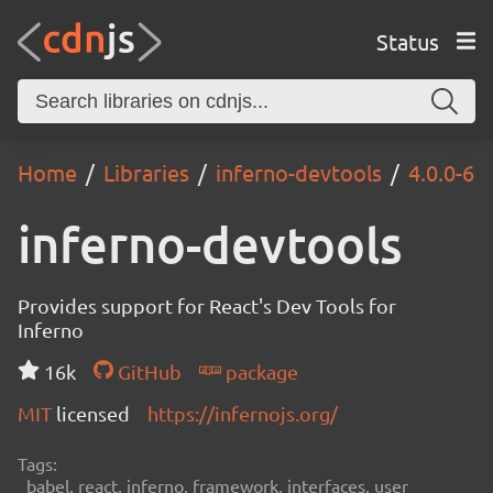
Status
Home
Libraries
inferno-devtools
4.0.0-6
inferno-devtools
Provides support for React's Dev Tools for
Inferno
16k
GitHub
package
MIT
licensed
https://infernojs.org/
Tags:
babel, react, inferno, framework, interfaces, user