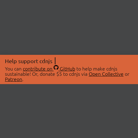
Help support cdnjs
You can
contribute on
GitHub
to help make cdnjs
sustainable! Or, donate $5 to cdnjs via
Open Collective
or
Patreon
.
© 2026 cdnjs.
ABOUT
LIBRARIES