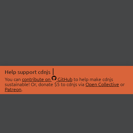
Help support cdnjs
You can
contribute on
GitHub
to help make cdnjs
sustainable! Or, donate $5 to cdnjs via
Open Collective
or
Patreon
.
© 2026 cdnjs.