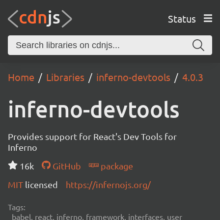
Status
Home
Libraries
inferno-devtools
4.0.3
inferno-devtools
Provides support for React's Dev Tools for
Inferno
16k
GitHub
package
MIT
licensed
https://infernojs.org/
Tags:
babel, react, inferno, framework, interfaces, user