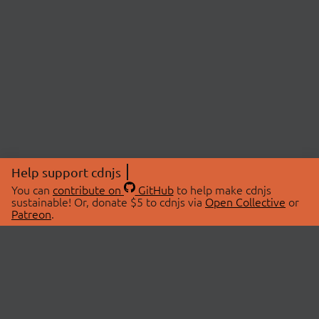
Help support cdnjs
You can
contribute on
GitHub
to help make cdnjs
sustainable! Or, donate $5 to cdnjs via
Open Collective
or
Patreon
.
© 2026 cdnjs.