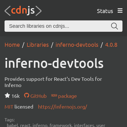
Status
Home
Libraries
inferno-devtools
4.0.8
inferno-devtools
Provides support for React's Dev Tools for
Inferno
16k
GitHub
package
MIT
licensed
https://infernojs.org/
Tags:
babel, react, inferno, framework, interfaces, user