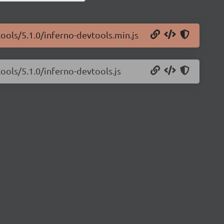
tools/5.1.0/inferno-devtools.min.js
ools/5.1.0/inferno-devtools.js