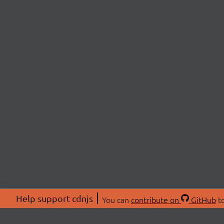
Help support cdnjs
You can
contribute on
GitHub
to