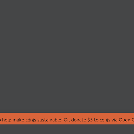
 help make cdnjs sustainable! Or, donate $5 to cdnjs via
Open C