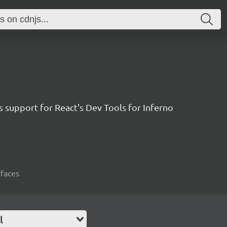
 support for React's Dev Tools for Inferno
rfaces
l