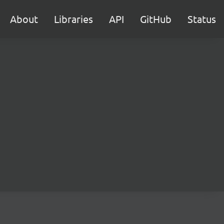
About
Libraries
API
GitHub
Status