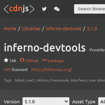
Home
Libraries
inferno-devtools
5.1.0
inferno-devtools
Provides
16k
GitHub
package
MIT
licensed
https://infernojs.org/
Tags:
babel, react, inferno, framework, interfaces, user inte
Version
5.1.0
Asset Type
Al