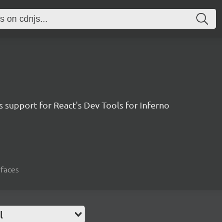
 support for React's Dev Tools for Inferno
rfaces
l