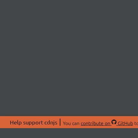
Help support cdnjs
You can
contribute on
GitHub
to