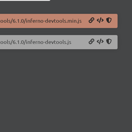
tools/6.1.0/inferno-devtools.min.js
ools/6.1.0/inferno-devtools.js