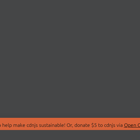
 help make cdnjs sustainable! Or, donate $5 to cdnjs via
Open C