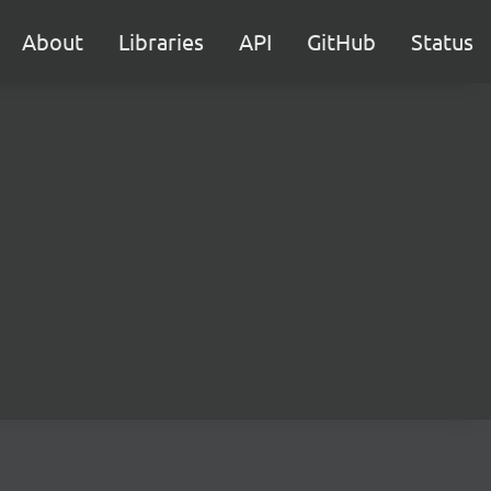
About
Libraries
API
GitHub
Status