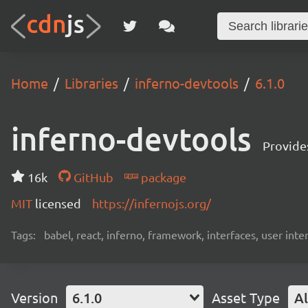
Home
Libraries
inferno-devtools
6.1.0
inferno-devtools
Provides
16k
GitHub
package
MIT
licensed
https://infernojs.org/
Tags:
babel, react, inferno, framework, interfaces, user inte
Version
6.1.0
Asset Type
Al